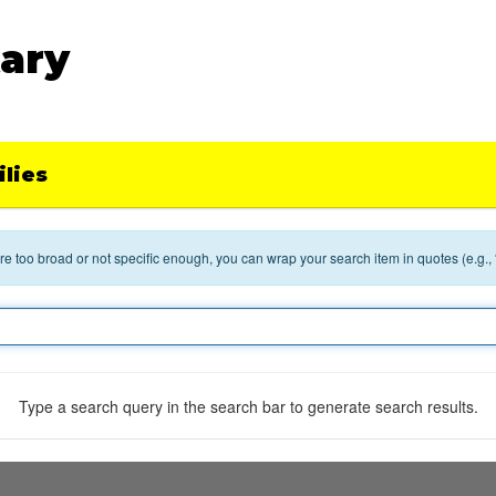
ary
lies
 are too broad or not specific enough, you can wrap your search item in quotes (e.g.,
Type a search query in the search bar to generate search results.