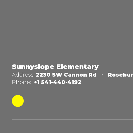
Sunnyslope Elementary
Address:
2230 SW Cannon Rd
Rosebur
Phone:
+1 541-440-4192