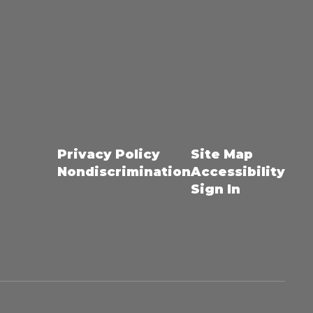
Privacy Policy
Site Map
Nondiscrimination
Accessibility
Sign In