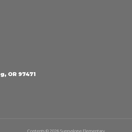
g, OR 97471
Contents © 2026 Sunnyslope Elementary