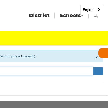
English
District
Schools
×
 “word or phrase to search”).