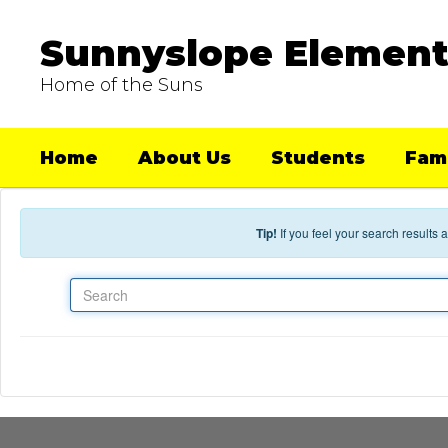
Skip to main content
Sunnyslope Element
Home of the Suns
Home
About Us
Students
Fami
Tip!
If you feel your search results
Search